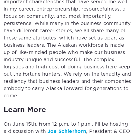
important characteristics that have served me well
in my career: entrepreneurship, resourcefulness, a
focus on community, and, most importantly,
persistence. While many in the business community
have different career stories, we all share many of
these same attributes, which have set us apart as
business leaders. The Alaskan workforce is made
up of like-minded people who make our business
industry unique and successful. The complex
logistics and high cost of doing business here keep
out the fortune hunters. We rely on the tenacity and
resiliency that business leaders and their companies
embody to carry Alaska forward for generations to
come.
Learn More
On June 15th, from 12 p.m. to 1 p.m., I’ll be hosting
a discussion with
Joe Schierhorn
, President & CEO