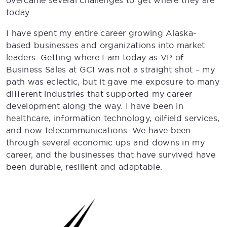
overcame several challenges to get where they are
today.
I have spent my entire career growing Alaska-
based businesses and organizations into market
leaders. Getting where I am today as VP of
Business Sales at GCI was not a straight shot – my
path was eclectic, but it gave me exposure to many
different industries that supported my career
development along the way. I have been in
healthcare, information technology, oilfield services,
and now telecommunications. We have been
through several economic ups and downs in my
career, and the businesses that have survived have
been durable, resilient and adaptable.