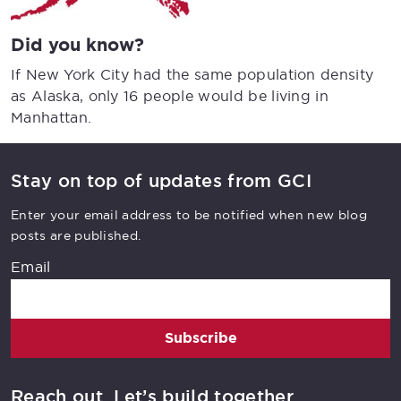
Did you know?
If New York City had the same population density
as Alaska, only 16 people would be living in
Manhattan.
Stay on top of updates from GCI
Enter your email address to be notified when new blog
posts are published.
Email
Subscribe
Reach out. Let’s build together.