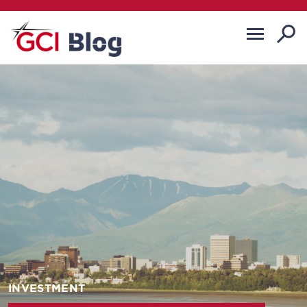
INVESTMENT