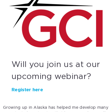
Will you join us at our
upcoming webinar?
Register here
Growing up in Alaska has helped me develop many