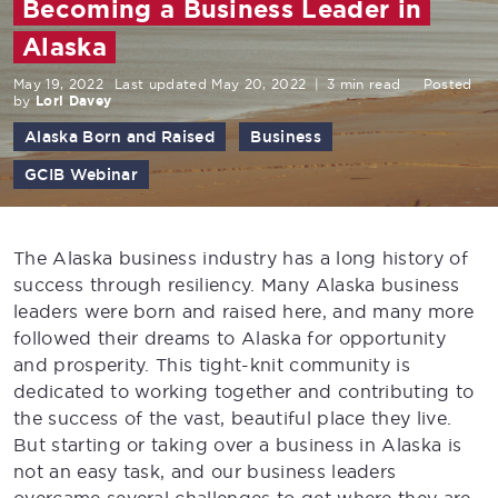
Becoming a Business Leader in
Alaska
May 19, 2022
Last updated May 20, 2022
|
3 min read
Posted
by
Lori Davey
Alaska Born and Raised
Business
GCIB Webinar
The Alaska business industry has a long history of
success through resiliency. Many Alaska business
leaders were born and raised here, and many more
followed their dreams to Alaska for opportunity
and prosperity. This tight-knit community is
dedicated to working together and contributing to
the success of the vast, beautiful place they live.
But starting or taking over a business in Alaska is
not an easy task, and our business leaders