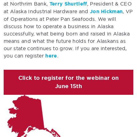
at Northrim Bank,
Terry Shurtleff
, President & CEO
at Alaska Industrial Hardware and
Jon Hickman
, VP
of Operations at Peter Pan Seafoods. We will
discuss how to operate a business in Alaska
successfully, what being born and raised in Alaska
means and what the future holds for Alaskans as
our state continues to grow. If you are interested,
you can register
here
.
Click to register for the webinar on
June 15th