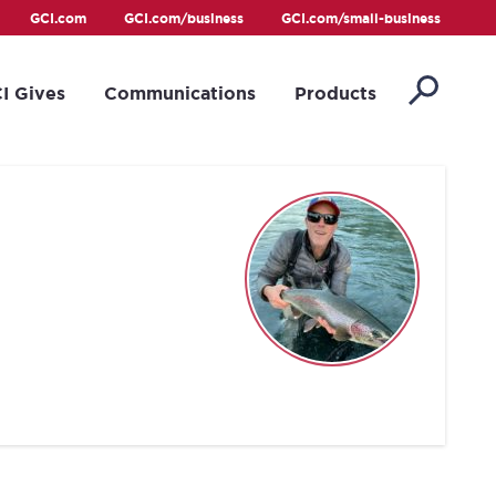
GCI.com
GCI.com/business
GCI.com/small-business
I Gives
Communications
Products