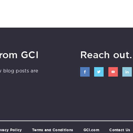
from GCI
Reach out. 
w blog posts are
ivacy Policy
Terms and Conditions
GCI.com
Contact Us