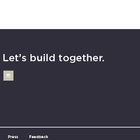
Let’s build together.
Press
Feedback