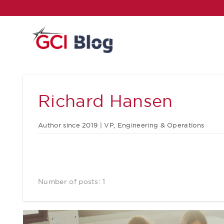
Richard Hansen
Author since 2019 | VP, Engineering & Operations
Number of posts: 1