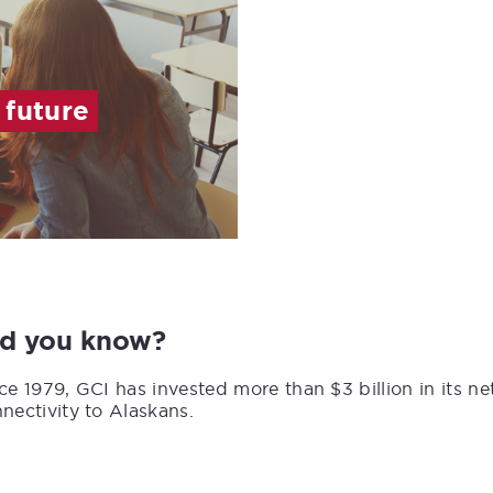
 future
id you know?
ce 1979, GCI has invested more than $3 billion in its n
nectivity to Alaskans.