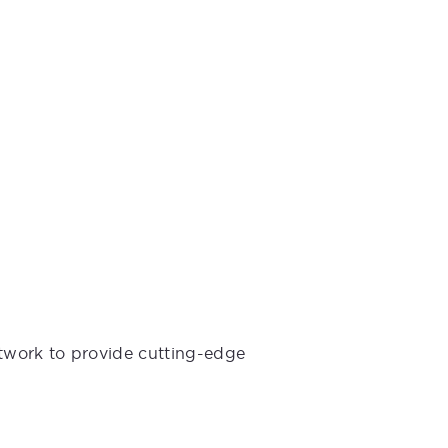
etwork to provide cutting-edge