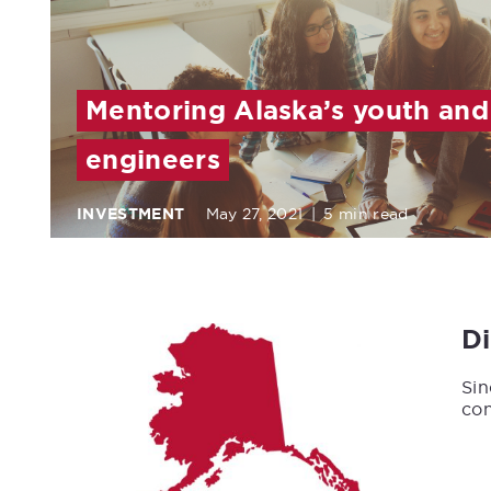
Mentoring Alaska’s youth and
engineers
INVESTMENT
May 27, 2021
|
5 min read
D
Sin
con