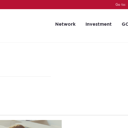
Go to:
Network
Investment
GC