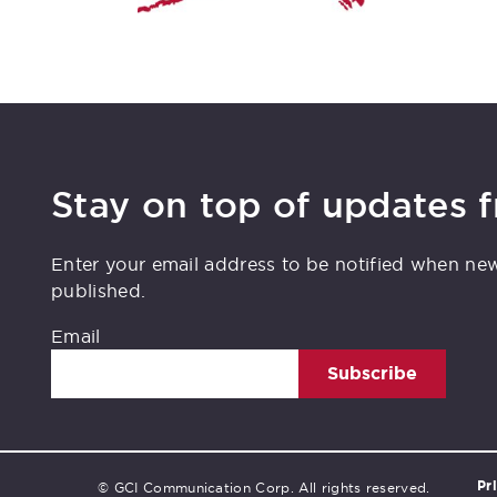
Stay on top of updates 
Enter your email address to be notified when ne
published.
Email
Subscribe
Pr
© GCI Communication Corp. All rights reserved.